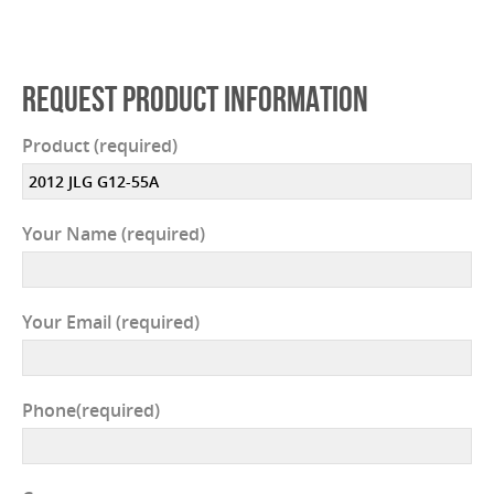
REQUEST PRODUCT INFORMATION
Product (required)
Your Name (required)
Your Email (required)
Phone(required)