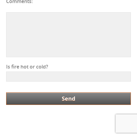
Comments:
Is fire hot or cold?