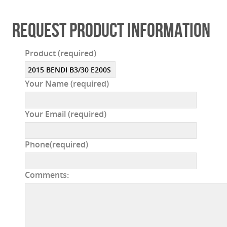
REQUEST PRODUCT INFORMATION
Product (required)
Your Name (required)
Your Email (required)
Phone(required)
Comments: