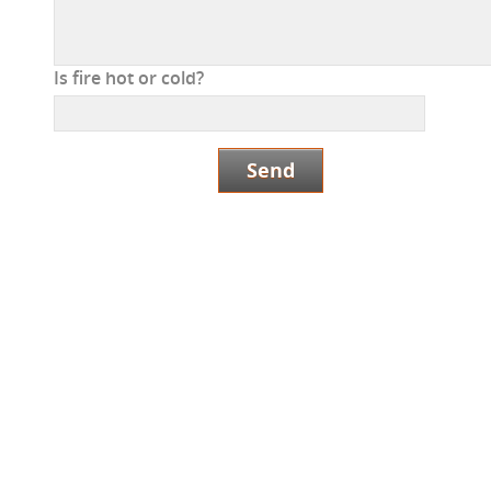
Is fire hot or cold?