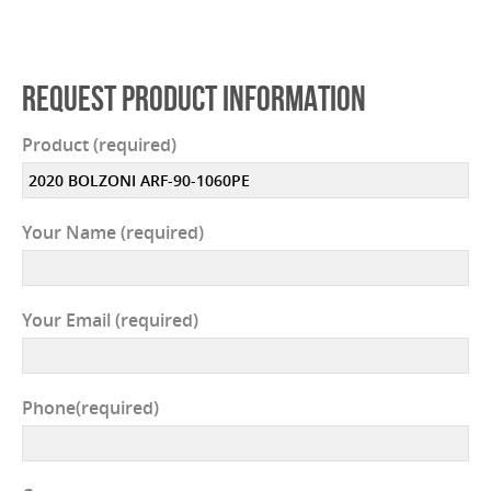
REQUEST PRODUCT INFORMATION
Product (required)
Your Name (required)
Your Email (required)
Phone(required)