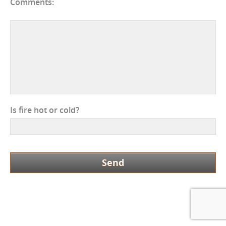
Comments:
Is fire hot or cold?