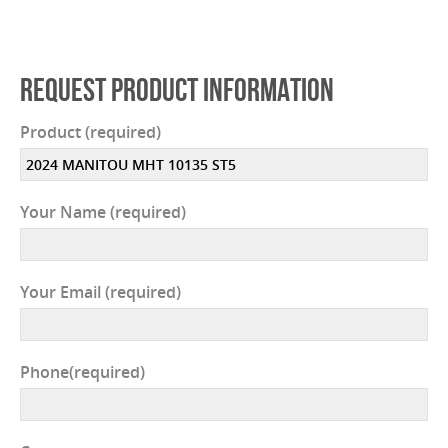
REQUEST PRODUCT INFORMATION
Product (required)
Your Name (required)
Your Email (required)
Phone(required)