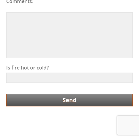
Comments:
Is fire hot or cold?