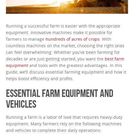
Running a successful farm is easier with the appropriate
equipment. Innovative machines make it possible for
farmers to manage
hundreds of acres of crops
. With
countless machines on the market, choosing the right ones
can feel overwhelming. Whether you’ve been farming for
decades or are just getting started, you want the
best farm
equipment
and tools with the greatest advantages. In this
guide, we’ll discuss essential farming equipment and how it
helps boost efficiency and profits.
ESSENTIAL FARM EQUIPMENT AND
VEHICLES
Running a farm is a labor of love that requires heavy-duty
equipment. Many farmers rely on the following machines
and vehicles to complete their daily operations: