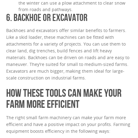
the winter can use a plow attachment to clear snow
from roads and pathways.
6. BACKHOE OR EXCAVATOR
Backhoes and excavators offer similar benefits to farmers.
Like a skid loader, these machines can be fitted with
attachments for a variety of projects. You can use them to
clear land, dig trenches, build fences and lift heavy
materials. Backhoes can be driven on roads and are easy to
maneuver. They’re suited for small to medium-sized farms.
Excavators are much bigger, making them ideal for large-
scale construction on industrial farms.
HOW THESE TOOLS CAN MAKE YOUR
FARM MORE EFFICIENT
The right small farm machinery can make your farm more
efficient and have a positive impact on your profits. Farming
equipment boosts efficiency in the following ways: