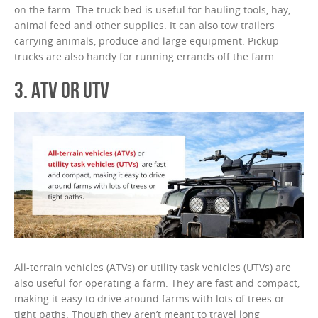
on the farm. The truck bed is useful for hauling tools, hay,
animal feed and other supplies. It can also tow trailers
carrying animals, produce and large equipment. Pickup
trucks are also handy for running errands off the farm.
3. ATV OR UTV
All-terrain vehicles (ATVs) or utility task vehicles (UTVs) are
also useful for operating a farm. They are fast and compact,
making it easy to drive around farms with lots of trees or
tight paths. Though they aren’t meant to travel long