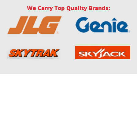
We Carry Top Quality Brands: