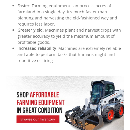
Faster
: Farming equipment can process acres of
farmland in a single day. It’s much faster than
planting and harvesting the old-fashioned way and
requires less labor.
Greater yield
: Machines plant and harvest crops with
greater accuracy to yield the maximum amount of
profitable goods.
Increased reliability
: Machines are extremely reliable
and able to perform tasks that humans might find
repetitive or tiring.