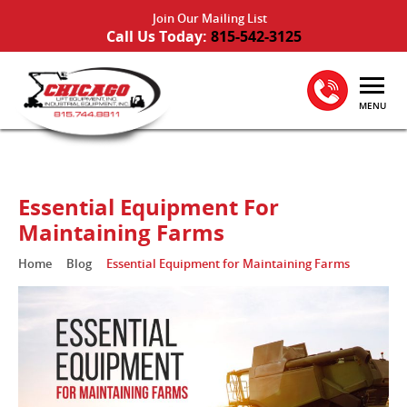
Join Our Mailing List
Call Us Today:
815-542-3125
MENU
Essential Equipment For
Maintaining Farms
Home
Blog
Essential Equipment for Maintaining Farms