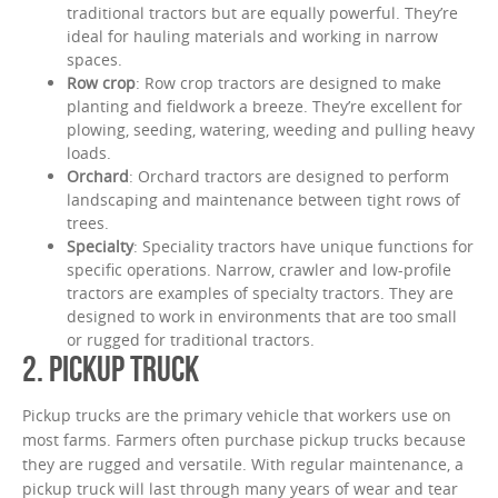
traditional tractors but are equally powerful. They’re
ideal for hauling materials and working in narrow
spaces.
Row crop
: Row crop tractors are designed to make
planting and fieldwork a breeze. They’re excellent for
plowing, seeding, watering, weeding and pulling heavy
loads.
Orchard
: Orchard tractors are designed to perform
landscaping and maintenance between tight rows of
trees.
Specialty
: Speciality tractors have unique functions for
specific operations. Narrow, crawler and low-profile
tractors are examples of specialty tractors. They are
designed to work in environments that are too small
or rugged for traditional tractors.
2. PICKUP TRUCK
Pickup trucks are the primary vehicle that workers use on
most farms. Farmers often purchase pickup trucks because
they are rugged and versatile. With regular maintenance, a
pickup truck will last through many years of wear and tear