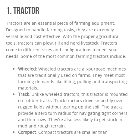
1. TRACTOR
Tractors are an essential piece of farming equipment.
Designed to handle farming tasks, they are extremely
versatile and cost-effective. With the proper agricultural
tools, tractors can plow, till and herd livestock. Tractors
come in different sizes and configurations to meet your
needs. Some of the most common farming tractors include:
Wheeled
: Wheeled tractors are all-purpose machines
that are traditionally used on farms. They meet most
farming demands like tilling, pulling and transporting
materials.
Track
: Unlike wheeled tractors, this tractor is mounted
on rubber tracks. Track tractors drive smoothly over
rugged fields without tearing up the soil. The tracks
provide a zero turn radius for navigating tight corners
and thin rows. They’re also less likely to get stuck in
mud and rough terrain.
Compact
: Compact tractors are smaller than