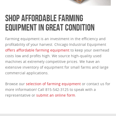
SHOP AFFORDABLE FARMING
EQUIPMENT IN GREAT CONDITION
Farming equipment is an investment in the efficiency and
profitability of your harvest. Chicago Industrial Equipment
offers affordable farming equipment
to keep your overhead
costs low and profits high. We source high-quality used
machines at extremely competitive prices. We have an
extensive inventory of equipment for small farms and large
commercial applications.
Browse our
selection of farming equipment
or contact us for
more information! Call 815-542-3125 to speak with a
representative or
submit an online form
.