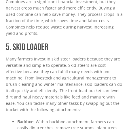
Combines are a significant financial investment, but they
harvest crops much faster and more efficiently. Buying a
used combine can help save money. They process crops in a
fraction of the time, which saves time and labor costs.
Combines help reduce waste during harvest, increasing
yield and profits.
5. SKID LOADER
Many farmers invest in skid steer loaders because they are
versatile and simple to operate. Skid steers are cost-
effective because they can fulfill many needs with one
machine. From livestock and agricultural management to
brush clearing and winter maintenance, skid loaders can do
it all quickly and efficiently. The front-load bucket can level
dirt and haul heavy materials like feed and manure with
ease. You can tackle many other tasks by swapping out the
bucket with the following attachments:
Backhoe
: With a backhoe attachment, farmers can
easily dig trenches, remove tree stumps, plant trees