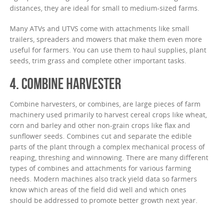
distances, they are ideal for small to medium-sized farms.
Many ATVs and UTVS come with attachments like small
trailers, spreaders and mowers that make them even more
useful for farmers. You can use them to haul supplies, plant
seeds, trim grass and complete other important tasks.
4. COMBINE HARVESTER
Combine harvesters, or combines, are large pieces of farm
machinery used primarily to harvest cereal crops like wheat,
corn and barley and other non-grain crops like flax and
sunflower seeds. Combines cut and separate the edible
parts of the plant through a complex mechanical process of
reaping, threshing and winnowing. There are many different
types of combines and attachments for various farming
needs. Modern machines also track yield data so farmers
know which areas of the field did well and which ones
should be addressed to promote better growth next year.