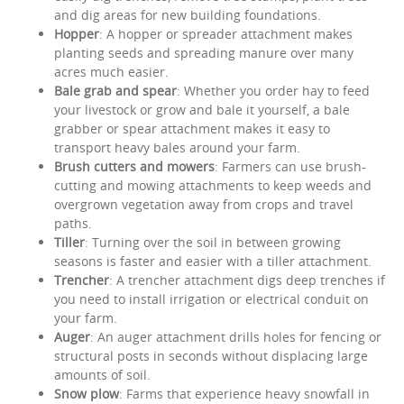
and dig areas for new building foundations.
Hopper
: A hopper or spreader attachment makes
planting seeds and spreading manure over many
acres much easier.
Bale grab and spear
: Whether you order hay to feed
your livestock or grow and bale it yourself, a bale
grabber or spear attachment makes it easy to
transport heavy bales around your farm.
Brush cutters and mowers
: Farmers can use brush-
cutting and mowing attachments to keep weeds and
overgrown vegetation away from crops and travel
paths.
Tiller
: Turning over the soil in between growing
seasons is faster and easier with a tiller attachment.
Trencher
: A trencher attachment digs deep trenches if
you need to install irrigation or electrical conduit on
your farm.
Auger
: An auger attachment drills holes for fencing or
structural posts in seconds without displacing large
amounts of soil.
Snow plow
: Farms that experience heavy snowfall in