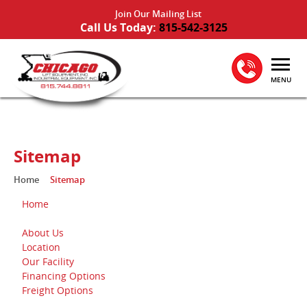
Join Our Mailing List
Call Us Today:
815-542-3125
MENU
Sitemap
Home
Sitemap
Home
About Us
Location
Our Facility
Financing Options
Freight Options