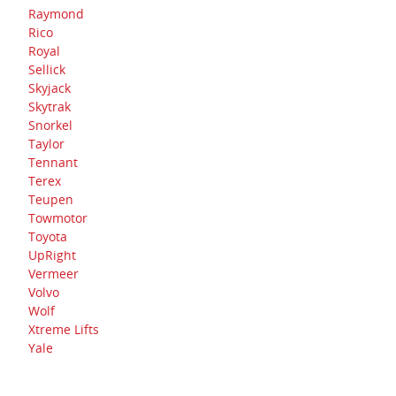
Raymond
Rico
Royal
Sellick
Skyjack
Skytrak
Snorkel
Taylor
Tennant
Terex
Teupen
Towmotor
Toyota
UpRight
Vermeer
Volvo
Wolf
Xtreme Lifts
Yale