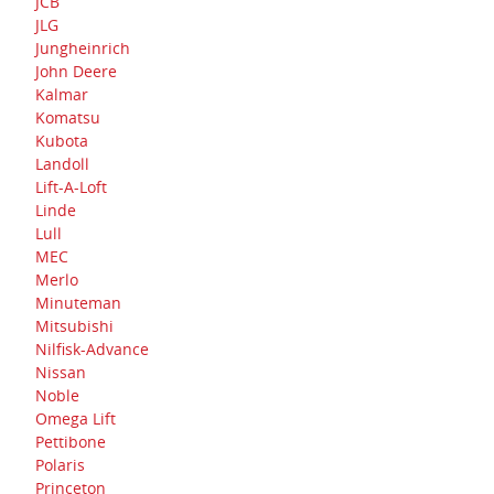
JCB
JLG
Jungheinrich
John Deere
Kalmar
Komatsu
Kubota
Landoll
Lift-A-Loft
Linde
Lull
MEC
Merlo
Minuteman
Mitsubishi
Nilfisk-Advance
Nissan
Noble
Omega Lift
Pettibone
Polaris
Princeton