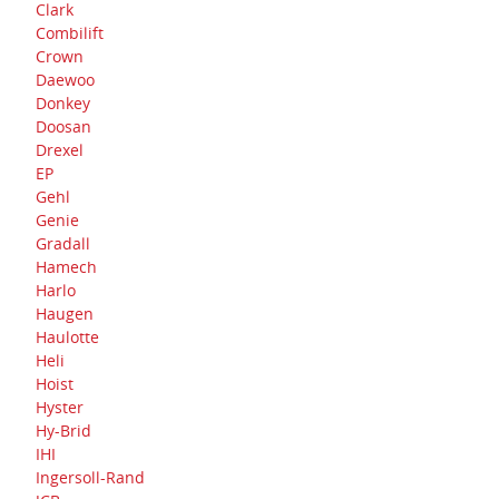
Clark
Combilift
Crown
Daewoo
Donkey
Doosan
Drexel
EP
Gehl
Genie
Gradall
Hamech
Harlo
Haugen
Haulotte
Heli
Hoist
Hyster
Hy-Brid
IHI
Ingersoll-Rand