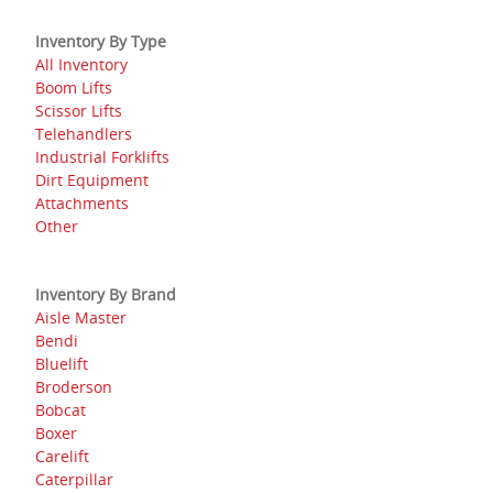
Inventory By Type
All Inventory
Boom Lifts
Scissor Lifts
Telehandlers
Industrial Forklifts
Dirt Equipment
Attachments
Other
Inventory By Brand
Aisle Master
Bendi
Bluelift
Broderson
Bobcat
Boxer
Carelift
Caterpillar