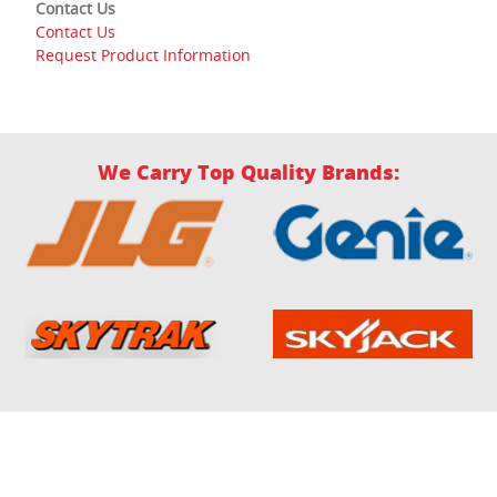
Contact Us
Contact Us
Request Product Information
We Carry Top Quality Brands: