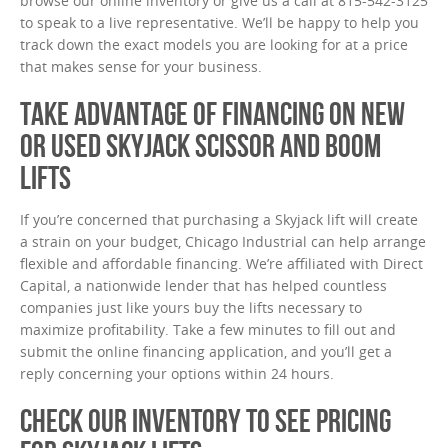
browse our online inventory or give us a call at 815-542-3125
to speak to a live representative. We’ll be happy to help you
track down the exact models you are looking for at a price
that makes sense for your business.
TAKE ADVANTAGE OF FINANCING ON NEW
OR USED SKYJACK SCISSOR AND BOOM
LIFTS
If you’re concerned that purchasing a Skyjack lift will create
a strain on your budget, Chicago Industrial can help arrange
flexible and affordable financing. We’re affiliated with Direct
Capital, a nationwide lender that has helped countless
companies just like yours buy the lifts necessary to
maximize profitability. Take a few minutes to fill out and
submit the online financing application, and you’ll get a
reply concerning your options within 24 hours.
CHECK OUR INVENTORY TO SEE PRICING