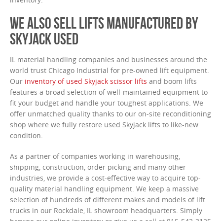
WE ALSO SELL LIFTS MANUFACTURED BY
SKYJACK USED
IL material handling companies and businesses around the
world trust Chicago Industrial for pre-owned lift equipment.
Our
inventory of used Skyjack scissor lifts
and boom lifts
features a broad selection of well-maintained equipment to
fit your budget and handle your toughest applications. We
offer unmatched quality thanks to our on-site reconditioning
shop where we fully restore used Skyjack lifts to like-new
condition.
As a partner of companies working in warehousing,
shipping, construction, order picking and many other
industries, we provide a cost-effective way to acquire top-
quality material handling equipment. We keep a massive
selection of hundreds of different makes and models of lift
trucks in our Rockdale, IL showroom headquarters. Simply