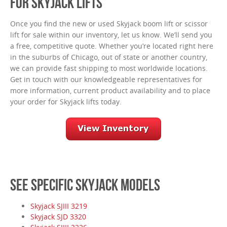
FOR SKYJACK LIFTS
Once you find the new or used Skyjack boom lift or scissor
lift for sale within our inventory, let us know. We’ll send you
a free, competitive quote. Whether you’re located right here
in the suburbs of Chicago, out of state or another country,
we can provide fast shipping to most worldwide locations.
Get in touch with our knowledgeable representatives for
more information, current product availability and to place
your order for Skyjack lifts today.
SEE SPECIFIC SKYJACK MODELS
Skyjack SJIII 3219
Skyjack SJD 3320