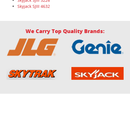
Skyjack SJIII 3226
Skyjack SJIII 4632
We Carry Top Quality Brands: