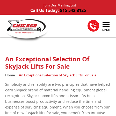
Join Our Mailing List
Call Us Today:
815-542-3125
MENU
An Exceptional Selection Of
Skyjack Lifts For Sale
Home
An Exceptional Selection of Skyjack Lifts For Sale
Simplicity and reliability are two principles that have helped
earn Skyjack brand of material handling equipment global
recognition. Skyjack boom lifts and scissor lifts help
businesses boost productivity and reduce the time and
expense of servicing equipment. When you choose from our
line of new Skyjack lifts for sale, you benefit from intuitive