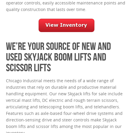
operator controls, easily accessible maintenance points and
quality construction that lasts over time.
WE’RE YOUR SOURCE OF NEW AND
USED SKYJACK BOOM LIFTS AND
SCISSOR LIFTS
Chicago Industrial meets the needs of a wide range of
industries that rely on durable and productive material
handling equipment. Our new Skyjack lifts for sale include
vertical mast lifts, DC electric and rough terrain scissors,
articulating and telescoping boom lifts, and telehandlers.
Features such as axle-based four-wheel drive systems and
direction-sensing drive and steer controls make Skyjack
boom lifts and scissor lifts among the most popular in our
inventory.