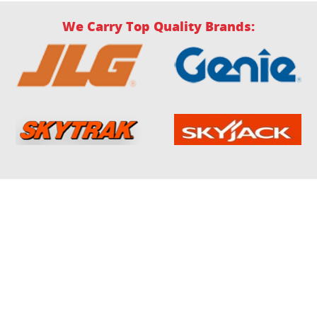
We Carry Top Quality Brands: