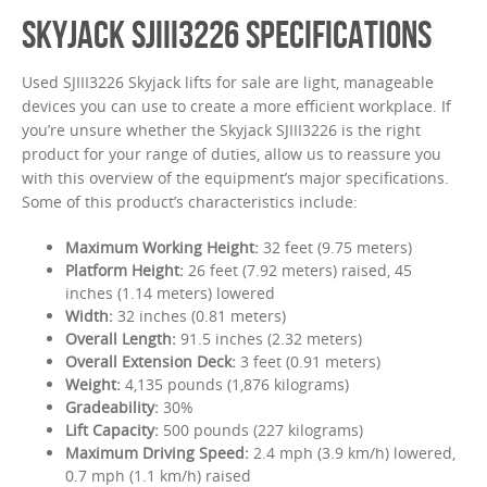
SKYJACK SJIII3226 SPECIFICATIONS
Used SJIII3226 Skyjack lifts for sale are light, manageable
devices you can use to create a more efficient workplace. If
you’re unsure whether the Skyjack SJIII3226 is the right
product for your range of duties, allow us to reassure you
with this overview of the equipment’s major specifications.
Some of this product’s characteristics include:
Maximum Working Height:
32 feet (9.75 meters)
Platform Height:
26 feet (7.92 meters) raised, 45
inches (1.14 meters) lowered
Width:
32 inches (0.81 meters)
Overall Length:
91.5 inches (2.32 meters)
Overall Extension Deck:
3 feet (0.91 meters)
Weight:
4,135 pounds (1,876 kilograms)
Gradeability:
30%
Lift Capacity:
500 pounds (227 kilograms)
Maximum Driving Speed:
2.4 mph (3.9 km/h) lowered,
0.7 mph (1.1 km/h) raised