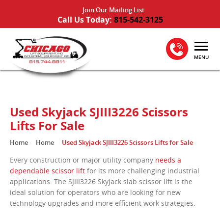
Join Our Mailing List
Call Us Today:
815-542-3125
MENU
Used Skyjack SJIII3226 Scissors
Lifts For Sale
Home
Home
Used Skyjack SJIII3226 Scissors Lifts for Sale
Every construction or major utility company
needs a
dependable scissor lift
for its more challenging industrial
applications. The SJIII3226 Skyjack slab scissor lift is the
ideal solution for operators who are looking for new
technology upgrades and more efficient work strategies.