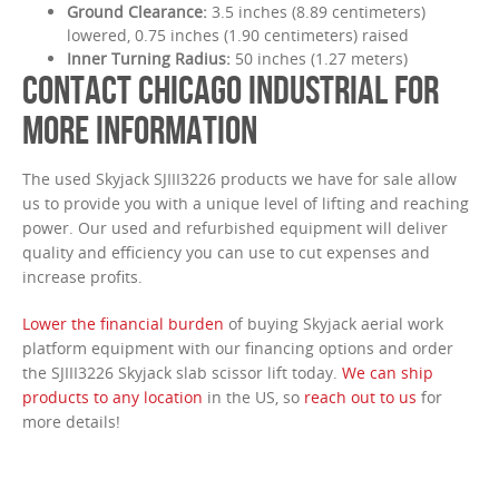
Ground Clearance:
3.5 inches (8.89 centimeters)
lowered, 0.75 inches (1.90 centimeters) raised
Inner Turning Radius:
50 inches (1.27 meters)
CONTACT CHICAGO INDUSTRIAL FOR
MORE INFORMATION
The used Skyjack SJIII3226 products we have for sale allow
us to provide you with a unique level of lifting and reaching
power. Our used and refurbished equipment will deliver
quality and efficiency you can use to cut expenses and
increase profits.
Lower the financial burden
of buying Skyjack aerial work
platform equipment with our financing options and order
the SJIII3226 Skyjack slab scissor lift today.
We can ship
products to any location
in the US, so
reach out to us
for
more details!