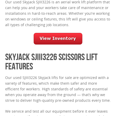
Our used Skyjack SJIII3226 is an aerial work lift platform that
can help you and your workers take care of maintenance or
installations in hard-to-reach areas. Whether you’re working
on windows or ceiling fixtures, this lift will give you access to
all types of challenging job locations.
SKYJACK SJIII3226 SCISSORS LIFT
FEATURES
Our used SJIII3226 Skyjack lifts for sale are optimized with a
variety of features, which make them safer and more
efficient for workers. High standards of safety are essential
when you operate away from the ground — that’s why we
strive to deliver high-quality pre-owned products every time.
We service and test all our equipment before it ever leaves