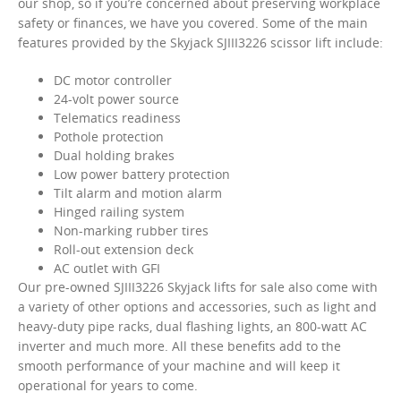
our shop, so if you’re concerned about preserving workplace
safety or finances, we have you covered. Some of the main
features provided by the Skyjack SJIII3226 scissor lift include:
DC motor controller
24-volt power source
Telematics readiness
Pothole protection
Dual holding brakes
Low power battery protection
Tilt alarm and motion alarm
Hinged railing system
Non-marking rubber tires
Roll-out extension deck
AC outlet with GFI
Our pre-owned SJIII3226 Skyjack lifts for sale also come with
a variety of other options and accessories, such as light and
heavy-duty pipe racks, dual flashing lights, an 800-watt AC
inverter and much more. All these benefits add to the
smooth performance of your machine and will keep it
operational for years to come.