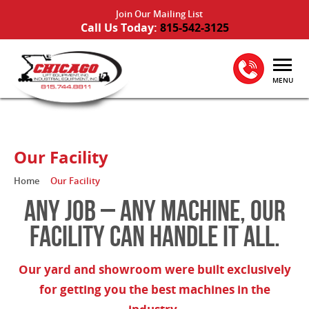
Join Our Mailing List
Call Us Today:
815-542-3125
MENU
Our Facility
Home
Our Facility
ANY JOB – ANY MACHINE, OUR
FACILITY CAN HANDLE IT ALL.
Our yard and showroom were built exclusively
for getting you the best machines in the