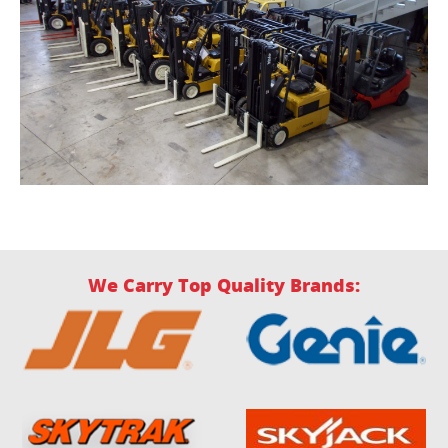
We Carry Top Quality Brands: