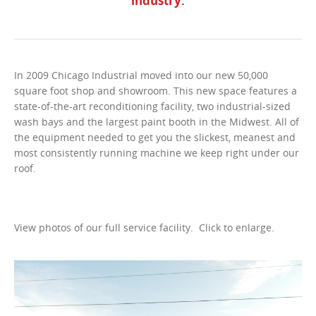
industry.
In 2009 Chicago Industrial moved into our new 50,000
square foot shop and showroom. This new space features a
state-of-the-art reconditioning facility, two industrial-sized
wash bays and the largest paint booth in the Midwest. All of
the equipment needed to get you the slickest, meanest and
most consistently running machine we keep right under our
roof.
View photos of our full service facility. Click to enlarge.