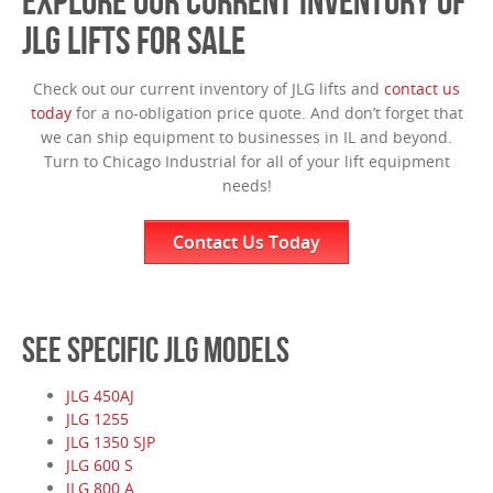
EXPLORE OUR CURRENT INVENTORY OF
JLG LIFTS FOR SALE
Check out our current inventory of JLG lifts and
contact us
today
for a no-obligation price quote. And don’t forget that
we can ship equipment to businesses in IL and beyond.
Turn to Chicago Industrial for all of your lift equipment
needs!
Contact Us Today
SEE SPECIFIC JLG MODELS
JLG 450AJ
JLG 1255
JLG 1350 SJP
JLG 600 S
JLG 800 A