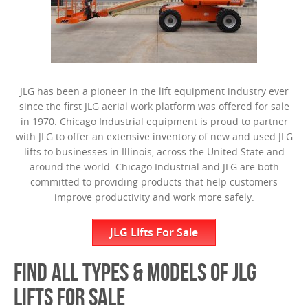
JLG has been a pioneer in the lift equipment industry ever
since the first JLG aerial work platform was offered for sale
in 1970. Chicago Industrial equipment is proud to partner
with JLG to offer an extensive inventory of new and used JLG
lifts to businesses in Illinois, across the United State and
around the world. Chicago Industrial and JLG are both
committed to providing products that help customers
improve productivity and work more safely.
JLG Lifts For Sale
FIND ALL TYPES & MODELS OF JLG
LIFTS FOR SALE