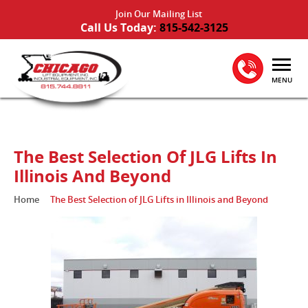
Join Our Mailing List
Call Us Today:
815-542-3125
MENU
The Best Selection Of JLG Lifts In
Illinois And Beyond
Home
The Best Selection of JLG Lifts in Illinois and Beyond