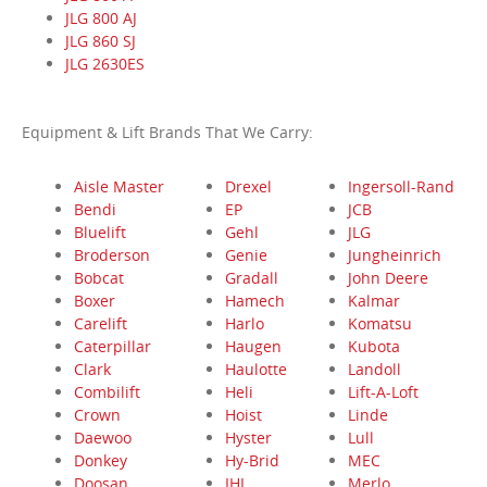
JLG 800 AJ
JLG 860 SJ
JLG 2630ES
Equipment & Lift Brands That We Carry:
Aisle Master
Drexel
Ingersoll-Rand
Bendi
EP
JCB
Bluelift
Gehl
JLG
Broderson
Genie
Jungheinrich
Bobcat
Gradall
John Deere
Boxer
Hamech
Kalmar
Carelift
Harlo
Komatsu
Caterpillar
Haugen
Kubota
Clark
Haulotte
Landoll
Combilift
Heli
Lift-A-Loft
Crown
Hoist
Linde
Daewoo
Hyster
Lull
Donkey
Hy-Brid
MEC
Doosan
IHI
Merlo