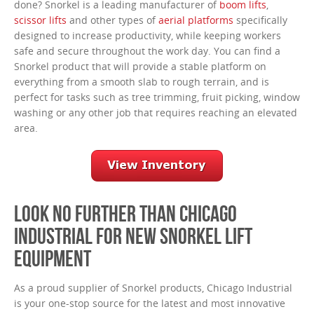
done? Snorkel is a leading manufacturer of
boom lifts
,
scissor lifts
and other types of
aerial platforms
specifically
designed to increase productivity, while keeping workers
safe and secure throughout the work day. You can find a
Snorkel product that will provide a stable platform on
everything from a smooth slab to rough terrain, and is
perfect for tasks such as tree trimming, fruit picking, window
washing or any other job that requires reaching an elevated
area.
LOOK NO FURTHER THAN CHICAGO
INDUSTRIAL FOR NEW SNORKEL LIFT
EQUIPMENT
As a proud supplier of Snorkel products, Chicago Industrial
is your one-stop source for the latest and most innovative