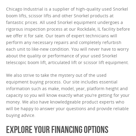
Chicago Industrial is a supplier of high-quality used Snorkel
boom lifts, scissor lifts and other Snorkel products at
fantastic prices. All used Snorkel equipment undergoes a
rigorous inspection process at our Rockdale, IL facility before
we offer it for sale. Our team of expert technicians will
perform any necessary repairs and completely refurbish
each unit to like-new condition. You will never have to worry
about the quality or performance of your used Snorkel
telescopic boom lift, articulated lift or scissor lift equipment.
We also strive to take the mystery out of the used
equipment buying process. Our site includes essential
information such as make, model, year, platform height and
capacity so you will know exactly what you’re getting for your
money. We also have knowledgeable product experts who
will be happy to answer your questions and provide reliable
buying advice.
EXPLORE YOUR FINANCING OPTIONS