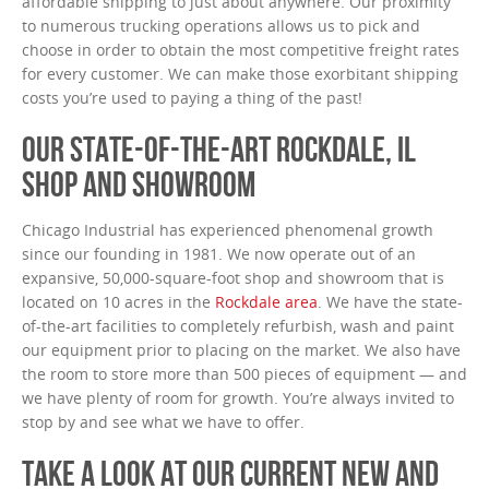
affordable shipping to just about anywhere. Our proximity
to numerous trucking operations allows us to pick and
choose in order to obtain the most competitive freight rates
for every customer. We can make those exorbitant shipping
costs you’re used to paying a thing of the past!
OUR STATE-OF-THE-ART ROCKDALE, IL
SHOP AND SHOWROOM
Chicago Industrial has experienced phenomenal growth
since our founding in 1981. We now operate out of an
expansive, 50,000-square-foot shop and showroom that is
located on 10 acres in the
Rockdale area
. We have the state-
of-the-art facilities to completely refurbish, wash and paint
our equipment prior to placing on the market. We also have
the room to store more than 500 pieces of equipment — and
we have plenty of room for growth. You’re always invited to
stop by and see what we have to offer.
TAKE A LOOK AT OUR CURRENT NEW AND