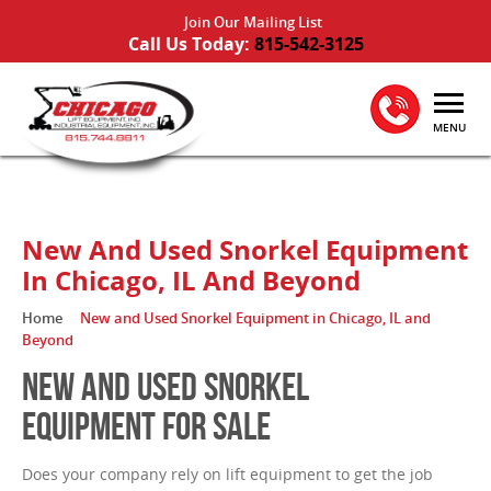
Join Our Mailing List
Call Us Today:
815-542-3125
MENU
New And Used Snorkel Equipment
In Chicago, IL And Beyond
Home
New and Used Snorkel Equipment in Chicago, IL and
Beyond
NEW AND USED SNORKEL
EQUIPMENT FOR SALE
Does your company rely on lift equipment to get the job