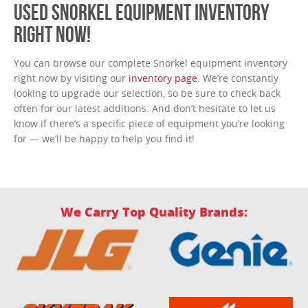
USED SNORKEL EQUIPMENT INVENTORY
RIGHT NOW!
You can browse our complete Snorkel equipment inventory
right now by visiting our
inventory page
. We’re constantly
looking to upgrade our selection, so be sure to check back
often for our latest additions. And don’t hesitate to let us
know if there’s a specific piece of equipment you’re looking
for — we’ll be happy to help you find it!
We Carry Top Quality Brands: