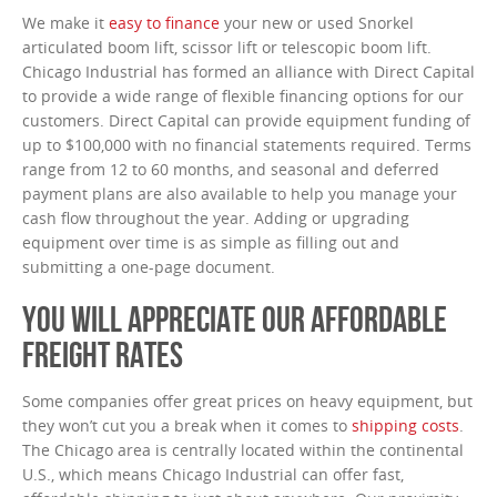
We make it
easy to finance
your new or used Snorkel
articulated boom lift, scissor lift or telescopic boom lift.
Chicago Industrial has formed an alliance with Direct Capital
to provide a wide range of flexible financing options for our
customers. Direct Capital can provide equipment funding of
up to $100,000 with no financial statements required. Terms
range from 12 to 60 months, and seasonal and deferred
payment plans are also available to help you manage your
cash flow throughout the year. Adding or upgrading
equipment over time is as simple as filling out and
submitting a one-page document.
YOU WILL APPRECIATE OUR AFFORDABLE
FREIGHT RATES
Some companies offer great prices on heavy equipment, but
they won’t cut you a break when it comes to
shipping costs
.
The Chicago area is centrally located within the continental
U.S., which means Chicago Industrial can offer fast,