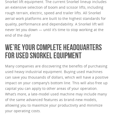
Snorkel lift equipment. The current Snorkel lineup includes
an extensive selection of boom and scissor lifts, including
rough terrain, electric, speed and trailer lifts. All Snorkel
aerial work platforms are built to the highest standards for
quality, performance and dependability. A Snorkel lift will
never let you down — until it’s time to stop working at the
end of the day!
WE’RE YOUR COMPLETE HEADQUARTERS
FOR USED SNORKEL EQUIPMENT
Many companies are discovering the benefits of purchasing
used heavy industrial equipment. Buying used machines
can save you thousands of dollars, which will have a positive
impact on your company’s bottom line. This will also free up
capital you can apply to other areas of your operation.
What’s more, a late-model used machine may include many
of the same advanced features as brand-new models,
allowing you to maximize your productivity and minimize
your operating costs.