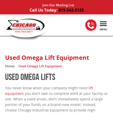
Join Our Mailing List
Call Us Today:
815-542-3125
MENU
Used Omega Lift Equipment
Home
Used Omega Lift Equipment
USED OMEGA LIFTS
You never know when your company might need
lift
equipment
you don’t own to complete work at your facility or
site. When a need arises, don’t immediately spend a large
portion of your funds on a brand-new model. Instead,
choose Chicago Industrial Equipment to provide high-