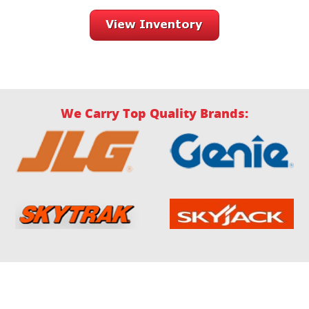
We Carry Top Quality Brands: