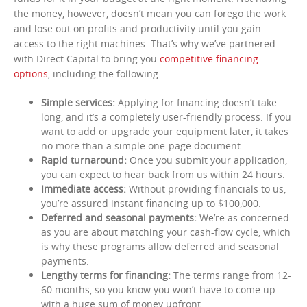
the money, however, doesn’t mean you can forego the work
and lose out on profits and productivity until you gain
access to the right machines. That’s why we’ve partnered
with Direct Capital to bring you
competitive financing
options
, including the following:
Simple services:
Applying for financing doesn’t take
long, and it’s a completely user-friendly process. If you
want to add or upgrade your equipment later, it takes
no more than a simple one-page document.
Rapid turnaround:
Once you submit your application,
you can expect to hear back from us within 24 hours.
Immediate access:
Without providing financials to us,
you’re assured instant financing up to $100,000.
Deferred and seasonal payments:
We’re as concerned
as you are about matching your cash-flow cycle, which
is why these programs allow deferred and seasonal
payments.
Lengthy terms for financing:
The terms range from 12-
60 months, so you know you won’t have to come up
with a huge sum of money upfront.