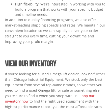
High flexibility:
We’re interested in working with you to
build a program that works with your specific budget
and timeline needs.
In addition to quality financing programs, we also offer
market-leading shipping speeds and rates. We maintain our
convenient location so we can rapidly deliver your order
straight to you every time, cutting your downtime and
improving your profit margin.
VIEW OUR INVENTORY
If you’re looking for a used Omega lift dealer, look no further
than Chicago Industrial Equipment. We stock only the best
equipment from several top-name brands, so whether you
need to find a used Omega lift for sale or something else,
you’re sure to find it when you shop with us.
Shop our
inventory now
to find the right used equipment with the
highest performance capacity at the most affordable rates.