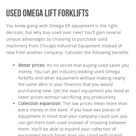
USED OMEGA LIFT FORKLIFTS
You know going with Omega lift equipment is the right
decision, but why buy used over new? You’ll gain several
unique advantages by choosing to purchase used
machinery from Chicago Industrial Equipment instead of
new from another company. Consider the following benefits:
Better prices:
It’s no secret that buying used saves you
money. You can get industry-leading used Omega
forklifts and other equipment without making nearly
the same dent in your finances that you would
purchasing new. Get the exact equipment you need at
lower prices without sacrificing any productivity.
Collection expansion:
The low prices mean more than
extra money in the bank. If you have two pieces of
equipment in mind that your company could use, you
can get them both used instead of choosing between
them. You’ll be able to expand your collection of
equipment much faster than you could with brand-