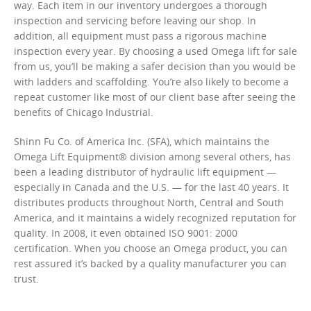
way. Each item in our inventory undergoes a thorough
inspection and servicing before leaving our shop. In
addition, all equipment must pass a rigorous machine
inspection every year. By choosing a used Omega lift for sale
from us, you’ll be making a safer decision than you would be
with ladders and scaffolding. You’re also likely to become a
repeat customer like most of our client base after seeing the
benefits of Chicago Industrial.
Shinn Fu Co. of America Inc. (SFA), which maintains the
Omega Lift Equipment® division among several others, has
been a leading distributor of hydraulic lift equipment —
especially in Canada and the U.S. — for the last 40 years. It
distributes products throughout North, Central and South
America, and it maintains a widely recognized reputation for
quality. In 2008, it even obtained ISO 9001: 2000
certification. When you choose an Omega product, you can
rest assured it’s backed by a quality manufacturer you can
trust.