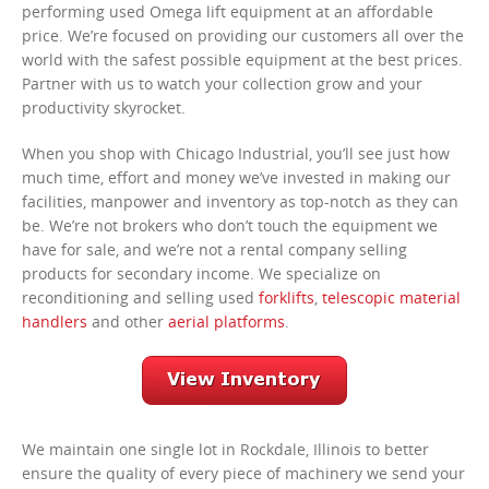
performing used Omega lift equipment at an affordable
price. We’re focused on providing our customers all over the
world with the safest possible equipment at the best prices.
Partner with us to watch your collection grow and your
productivity skyrocket.
When you shop with Chicago Industrial, you’ll see just how
much time, effort and money we’ve invested in making our
facilities, manpower and inventory as top-notch as they can
be. We’re not brokers who don’t touch the equipment we
have for sale, and we’re not a rental company selling
products for secondary income. We specialize on
reconditioning and selling used
forklifts
,
telescopic material
handlers
and other
aerial platforms
.
We maintain one single lot in Rockdale, Illinois to better
ensure the quality of every piece of machinery we send your