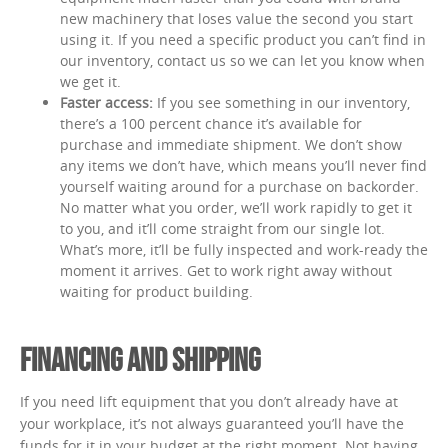
new machinery that loses value the second you start
using it. If you need a specific product you can’t find in
our inventory, contact us so we can let you know when
we get it.
Faster access:
If you see something in our inventory,
there’s a 100 percent chance it’s available for
purchase and immediate shipment. We don’t show
any items we don’t have, which means you’ll never find
yourself waiting around for a purchase on backorder.
No matter what you order, we’ll work rapidly to get it
to you, and it’ll come straight from our single lot.
What’s more, it’ll be fully inspected and work-ready the
moment it arrives. Get to work right away without
waiting for product building.
FINANCING AND SHIPPING
If you need lift equipment that you don’t already have at
your workplace, it’s not always guaranteed you’ll have the
funds for it in your budget at the right moment. Not having