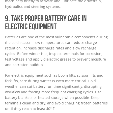
machinery briefly to activate and lubricate the drivetrain,
hydraulics and steering systems.
9. TAKE PROPER BATTERY CARE IN
ELECTRIC EQUIPMENT
Batteries are one of the most vulnerable components during
the cold season. Low temperatures can reduce charge
retention, increase discharge rates and slow recharge
cycles. Before winter hits, inspect terminals for corrosion,
test voltage and apply dielectric grease to prevent moisture
and corrosion buildup.
For electric equipment such as boom lifts, scissor lifts and
forklifts, care during winter is even more critical. Cold
weather can cut battery run time significantly, disrupting
workflow and forcing more frequent charging cycles. Use
battery blankets or heated storage when possible. Keep
terminals clean and dry, and avoid charging frozen batteries
until they reach at least 40° F.