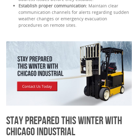
Establish proper communication:
Maintain clear
communication channels for alerts regarding sudden
weather changes or emergency evacuation
procedures on remote sites.
STAY PREPARED THIS WINTER WITH
CHICAGO INDUSTRIAL