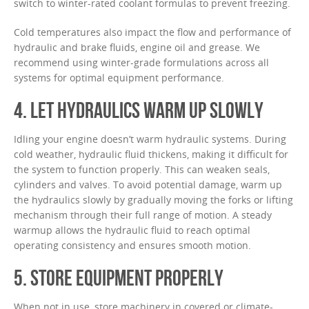
switch to winter-rated coolant formulas to prevent freezing.
Cold temperatures also impact the flow and performance of
hydraulic and brake fluids, engine oil and grease. We
recommend using winter-grade formulations across all
systems for optimal equipment performance.
4. LET HYDRAULICS WARM UP SLOWLY
Idling your engine doesn’t warm hydraulic systems. During
cold weather, hydraulic fluid thickens, making it difficult for
the system to function properly. This can weaken seals,
cylinders and valves. To avoid potential damage, warm up
the hydraulics slowly by gradually moving the forks or lifting
mechanism through their full range of motion. A steady
warmup allows the hydraulic fluid to reach optimal
operating consistency and ensures smooth motion.
5. STORE EQUIPMENT PROPERLY
When not in use, store machinery in covered or climate-