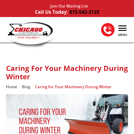
Join Our Mailing List
Call Us Today:
815-542-3125
MENU
Caring For Your Machinery During
Winter
Home
Blog
Caring for Your Machinery During Winter