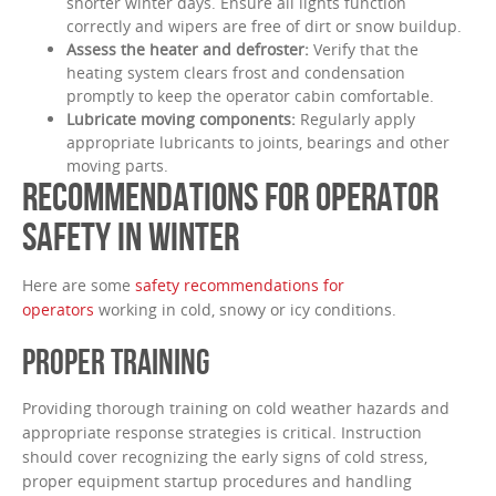
shorter winter days. Ensure all lights function
correctly and wipers are free of dirt or snow buildup.
Assess the heater and defroster:
Verify that the
heating system clears frost and condensation
promptly to keep the operator cabin comfortable.
Lubricate moving components:
Regularly apply
appropriate lubricants to joints, bearings and other
moving parts.
RECOMMENDATIONS FOR OPERATOR
SAFETY IN WINTER
Here are some
safety recommendations for
operators
working in cold, snowy or icy conditions.
PROPER TRAINING
Providing thorough training on cold weather hazards and
appropriate response strategies is critical. Instruction
should cover recognizing the early signs of cold stress,
proper equipment startup procedures and handling