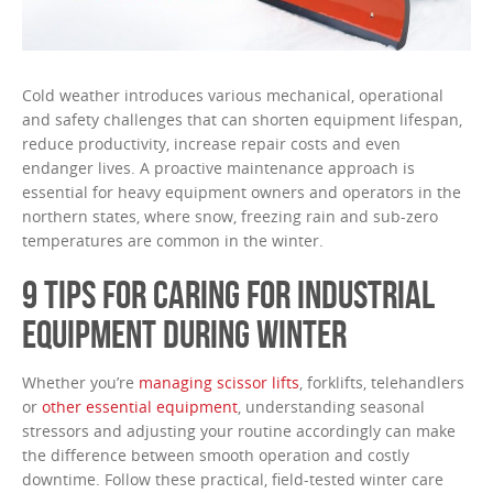
Cold weather introduces various mechanical, operational
and safety challenges that can shorten equipment lifespan,
reduce productivity, increase repair costs and even
endanger lives. A proactive maintenance approach is
essential for heavy equipment owners and operators in the
northern states, where snow, freezing rain and sub-zero
temperatures are common in the winter.
9 TIPS FOR CARING FOR INDUSTRIAL
EQUIPMENT DURING WINTER
Whether you’re
managing scissor lifts
, forklifts, telehandlers
or
other essential equipment
, understanding seasonal
stressors and adjusting your routine accordingly can make
the difference between smooth operation and costly
downtime. Follow these practical, field-tested winter care