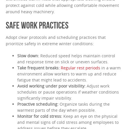
protect against cold while allowing comfortable movement
around heavy machinery.
SAFE WORK PRACTICES
Adopt clear protocols and scheduling practices that
prioritize safety in extreme winter conditions:
Slow down:
Reduced speed helps maintain control
and response time on slick or uneven surfaces.
Take frequent breaks:
Regular rest periods
in a warm
environment allow workers to warm up and reduce
fatigue that might lead to accidents.
Avoid working under poor visibility:
Adjust work
schedules or pause operations if weather conditions
significantly impair visibility.
Proactive scheduling:
Organize tasks during the
warmest parts of the day when possible.
Monitor for cold stress:
Keep an eye on the physical
and mental signs of cold stress among employees to
address issues before they escalate.