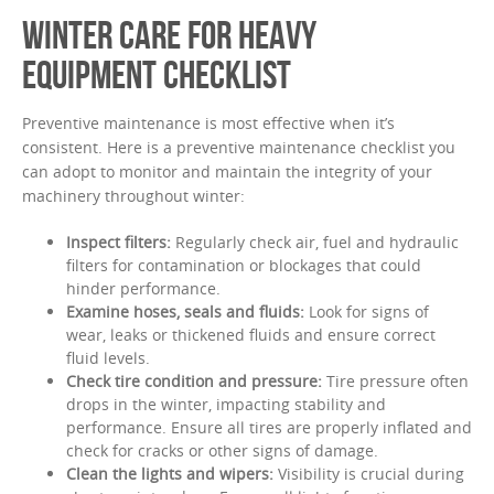
WINTER CARE FOR HEAVY
EQUIPMENT CHECKLIST
Preventive maintenance is most effective when it’s
consistent. Here is a preventive maintenance checklist you
can adopt to monitor and maintain the integrity of your
machinery throughout winter:
Inspect filters:
Regularly check air, fuel and hydraulic
filters for contamination or blockages that could
hinder performance.
Examine hoses, seals and fluids:
Look for signs of
wear, leaks or thickened fluids and ensure correct
fluid levels.
Check tire condition and pressure:
Tire pressure often
drops in the winter, impacting stability and
performance. Ensure all tires are properly inflated and
check for cracks or other signs of damage.
Clean the lights and wipers:
Visibility is crucial during