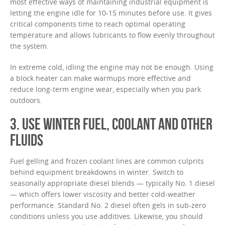
most effective ways of maintaining industrial equipment is
letting the engine idle for 10-15 minutes before use. It gives
critical components time to reach optimal operating
temperature and allows lubricants to flow evenly throughout
the system.
In extreme cold, idling the engine may not be enough. Using
a block heater can make warmups more effective and
reduce long-term engine wear, especially when you park
outdoors.
3. USE WINTER FUEL, COOLANT AND OTHER
FLUIDS
Fuel gelling and frozen coolant lines are common culprits
behind equipment breakdowns in winter. Switch to
seasonally appropriate diesel blends — typically No. 1 diesel
— which offers lower viscosity and better cold-weather
performance. Standard No. 2 diesel often gels in sub-zero
conditions unless you use additives. Likewise, you should