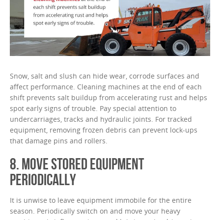
Snow, salt and slush can hide wear, corrode surfaces and
affect performance. Cleaning machines at the end of each
shift prevents salt buildup from accelerating rust and helps
spot early signs of trouble. Pay special attention to
undercarriages, tracks and hydraulic joints. For tracked
equipment, removing frozen debris can prevent lock-ups
that damage pins and rollers.
8. MOVE STORED EQUIPMENT
PERIODICALLY
It is unwise to leave equipment immobile for the entire
season. Periodically switch on and move your heavy