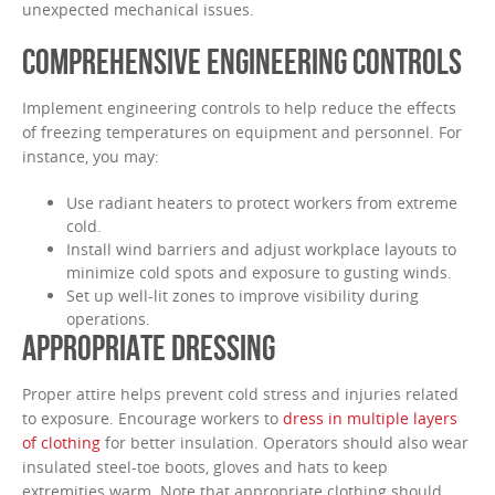
unexpected mechanical issues.
COMPREHENSIVE ENGINEERING CONTROLS
Implement engineering controls to help reduce the effects
of freezing temperatures on equipment and personnel. For
instance, you may:
Use radiant heaters to protect workers from extreme
cold.
Install wind barriers and adjust workplace layouts to
minimize cold spots and exposure to gusting winds.
Set up well-lit zones to improve visibility during
operations.
APPROPRIATE DRESSING
Proper attire helps prevent cold stress and injuries related
to exposure. Encourage workers to
dress in multiple layers
of clothing
for better insulation. Operators should also wear
insulated steel-toe boots, gloves and hats to keep
extremities warm. Note that appropriate clothing should