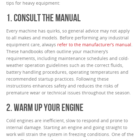
tips for heavy equipment:
1. CONSULT THE MANUAL
Every machine has quirks, so general advice may not apply
to all makes and models. Before performing any industrial
equipment care, always
refer to the manufacturer’s manual
.
These handbooks often outline your machinery’s
requirements, including maintenance schedules and cold-
weather operation guidelines such as the correct fluids,
battery handling procedures, operating temperatures and
recommended startup practices. Following these
instructions enhances safety and reduces the risks of
premature wear or technical issues throughout the season.
2. WARM UP YOUR ENGINE
Cold engines are inefficient, slow to respond and prone to
internal damage. Starting an engine and going straight to
work will strain the system in freezing conditions. One of the