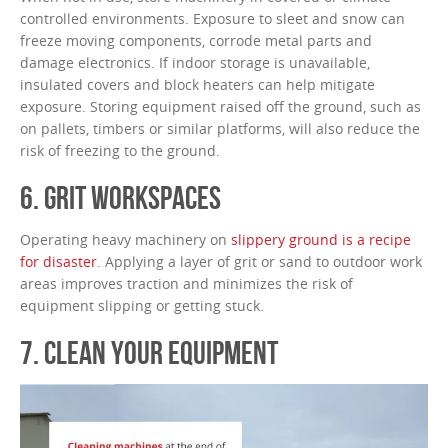
controlled environments. Exposure to sleet and snow can
freeze moving components, corrode metal parts and
damage electronics. If indoor storage is unavailable,
insulated covers and block heaters can help mitigate
exposure. Storing equipment raised off the ground, such as
on pallets, timbers or similar platforms, will also reduce the
risk of freezing to the ground.
6. GRIT WORKSPACES
Operating heavy machinery on
slippery ground is a recipe
for disaster
. Applying a layer of grit or sand to outdoor work
areas improves traction and minimizes the risk of
equipment slipping or getting stuck.
7. CLEAN YOUR EQUIPMENT