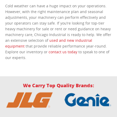
Cold weather can have a huge impact on your operations.
However, with the right maintenance plan and seasonal
adjustments, your machinery can perform effectively and
your operators can stay safe. If you’re looking for top-tier
heavy machinery for sale or rent or need guidance on heavy
machinery care, Chicago Industrial is ready to help. We offer
an extensive selection of
used and new industrial
equipment
that provide reliable performance year-round.
Explore our inventory or
contact us today
to speak to one of
our experts.
We Carry Top Quality Brands: