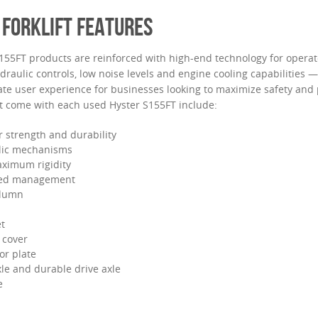
 FORKLIFT FEATURES
S155FT products are reinforced with high-end technology for opera
hydraulic controls, low noise levels and engine cooling capabilities
ate user experience for businesses looking to maximize safety and 
at come with each used Hyster S155FT include:
 strength and durability
ulic mechanisms
ximum rigidity
ed management
olumn
t
 cover
or plate
xle and durable drive axle
e