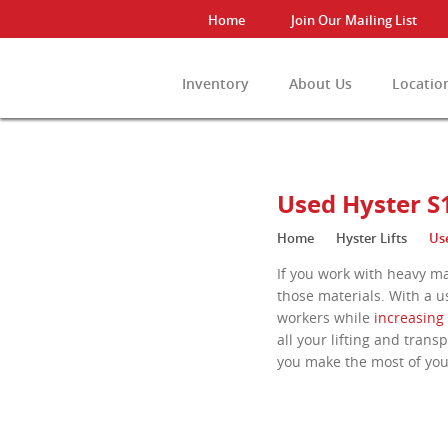
Home
Join Our Mailing List
Inventory
About Us
Locatio
View All Invento
Used Hyster S1
Home
Hyster Lifts
Use
If you work with heavy ma
those materials. With a u
workers while
increasing 
all your lifting and tran
you make the most of yo