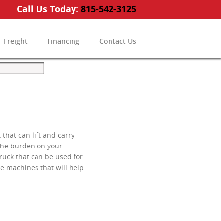
Call Us Today:
815-542-3125
Freight
Financing
Contact Us
that can lift and carry
 the burden on your
truck that can be used for
le machines that will help