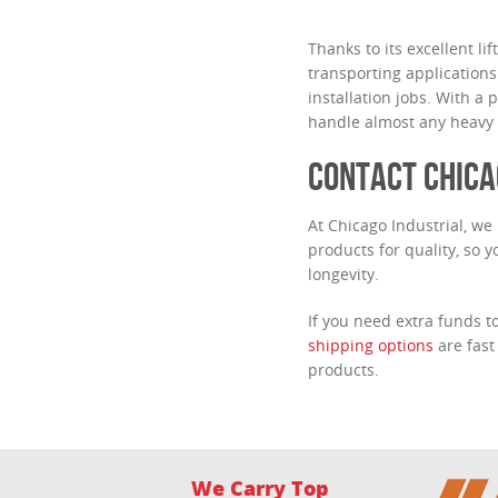
Thanks to its excellent lif
transporting applications
installation jobs. With a 
handle almost any heavy o
CONTACT CHICA
At Chicago Industrial, we
products for quality, so 
longevity.
If you need extra funds 
shipping options
are fast
products.
We Carry Top