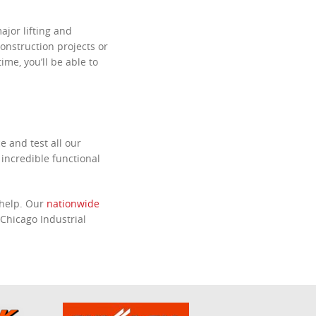
major lifting and
onstruction projects or
ime, you’ll be able to
e and test all our
 incredible functional
 help. Our
nationwide
Chicago Industrial