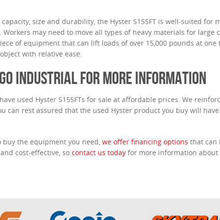
t capacity, size and durability, the Hyster S155FT is well-suited for 
. Workers may need to move all types of heavy materials for large c
piece of equipment that can lift loads of over 15,000 pounds at one t
bject with relative ease.
GO INDUSTRIAL FOR MORE INFORMATION
 have used Hyster S155FTs for sale at affordable prices. We reinforc
you can rest assured that the used Hyster product you buy will have
to buy the equipment you need,
we offer financing options
that can
 and cost-effective, so
contact us today
for more information about 