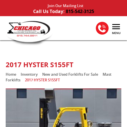
Join Our Mailing List
Call Us Today:
815-542-3125
MENU
2017 HYSTER S155FT
Home
Inventory
New and Used Forklifts For Sale
Mast
Forklifts
2017 HYSTER S155FT