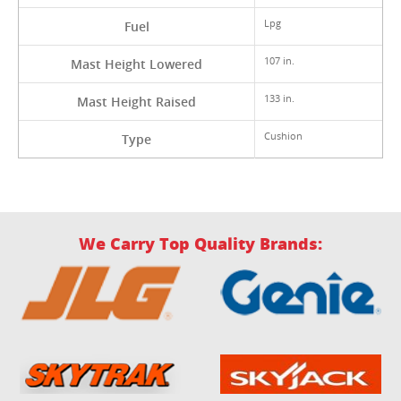
Lpg
Fuel
107 in.
Mast Height Lowered
133 in.
Mast Height Raised
Cushion
Type
We Carry Top Quality Brands: