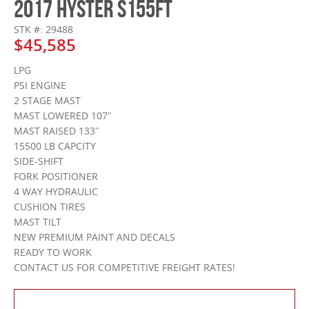
2017 HYSTER S155FT
STK #: 29488
$45,585
LPG
PSI ENGINE
2 STAGE MAST
MAST LOWERED 107″
MAST RAISED 133″
15500 LB CAPCITY
SIDE-SHIFT
FORK POSITIONER
4 WAY HYDRAULIC
CUSHION TIRES
MAST TILT
NEW PREMIUM PAINT AND DECALS
READY TO WORK
CONTACT US FOR COMPETITIVE FREIGHT RATES!
Contact Us About This Product