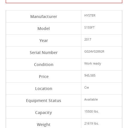
HYSTER
Manufacturer
S155FT
Model
2017
Year
G024V02892R
Serial Number
Work ready
Condition
$45,585
Price
Cie
Location
Available
Equipment Status
15500 lbs.
Capacity
21619 lbs.
Weight