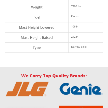
7790 lbs.
Weight
Electric
Fuel
106 in.
Mast Height Lowered
242 in.
Mast Height Raised
Narrow aisle
Type
We Carry Top Quality Brands: