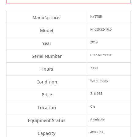
HYSTER
Manufacturer
N40ZRS2-16.5
Model
2019
Year
B265N02999T
Serial Number
7330
Hours
Work ready
Condition
$16,985
Price
Cie
Location
Available
Equipment Status
4000 lbs.
Capacity