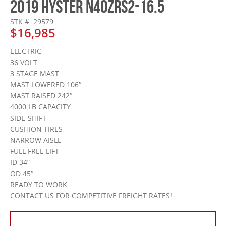
2019 HYSTER N40ZRS2-16.5
STK #: 29579
$16,985
ELECTRIC
36 VOLT
3 STAGE MAST
MAST LOWERED 106″
MAST RAISED 242″
4000 LB CAPACITY
SIDE-SHIFT
CUSHION TIRES
NARROW AISLE
FULL FREE LIFT
ID 34”
OD 45″
READY TO WORK
CONTACT US FOR COMPETITIVE FREIGHT RATES!
Contact Us About This Product