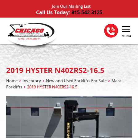
Join Our Mailing List
Call Us Today:
815-542-3125
MENU
2019 HYSTER N40ZRS2-16.5
Home
Inventory
New and Used Forklifts For Sale
Mast
Forklifts
2019 HYSTER N40ZRS2-16.5