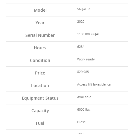
S60J4E-2
Model
2020
Year
11331005S6J4E
Serial Number
6284
Hours
Work ready
Condition
$29,985
Price
Access lift lakeside, ca
Location
Available
Equipment Status
6000 lbs.
Capacity
Diesel
Fuel