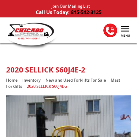
Join Our Mailing List
Call Us Today:
815-542-3125
MENU
2020 SELLICK S60J4E-2
Home
Inventory
New and Used Forklifts For Sale
Mast
Forklifts
2020 SELLICK S60J4E-2