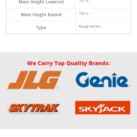
131 in.
Mast Height Lowered
192 in.
Mast Height Raised
Rough terrain
Type
We Carry Top Quality Brands: