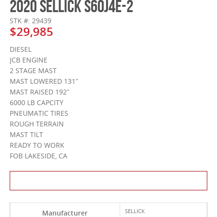
2020 SELLICK S60J4E-2
STK #: 29439
$29,985
DIESEL
JCB ENGINE
2 STAGE MAST
MAST LOWERED 131″
MAST RAISED 192″
6000 LB CAPCITY
PNEUMATIC TIRES
ROUGH TERRAIN
MAST TILT
READY TO WORK
FOB LAKESIDE, CA
Contact Us About This Product
SELLICK
Manufacturer