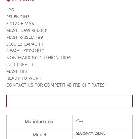
LPG
PSI ENGINE
3 STAGE MAST
MAST LOWERED 83″
MAST RAISED 189″
5000 LB CAPACITY
4 WAY HYDRAULIC
NON-MARKING CUSHION TIRES
FULL FREE LIFT
MAST TILT
READY TO WORK
CONTACT US FOR COMPETITIVE FREIGHT RATES!
Contact Us About This Product
YALE
Manufacturer
GLC050VXNESE083
Model