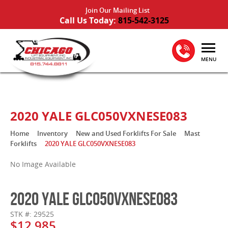
Join Our Mailing List
Call Us Today:
815-542-3125
MENU
2020 YALE GLC050VXNESE083
Home
Inventory
New and Used Forklifts For Sale
Mast
Forklifts
2020 YALE GLC050VXNESE083
No Image Available
2020 YALE GLC050VXNESE083
STK #: 29525
$12,985