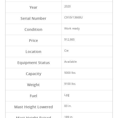
2020
Year
C910V13668U
Serial Number
Work ready
Condition
$12,985
Price
Cie
Location
Available
Equipment Status
5000 lbs.
Capacity
9100 lbs.
Weight
Lpg
Fuel
83 in.
Mast Height Lowered
189 in.
Mast Height Raised