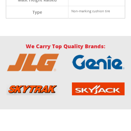
Non-marking cushion tire
Type
We Carry Top Quality Brands: