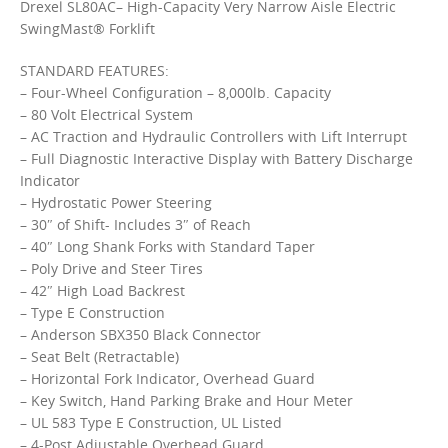
Drexel SL80AC– High-Capacity Very Narrow Aisle Electric
SwingMast® Forklift
STANDARD FEATURES:
– Four-Wheel Configuration – 8,000lb. Capacity
– 80 Volt Electrical System
– AC Traction and Hydraulic Controllers with Lift Interrupt
– Full Diagnostic Interactive Display with Battery Discharge
Indicator
– Hydrostatic Power Steering
– 30″ of Shift- Includes 3″ of Reach
– 40″ Long Shank Forks with Standard Taper
– Poly Drive and Steer Tires
– 42″ High Load Backrest
– Type E Construction
– Anderson SBX350 Black Connector
– Seat Belt (Retractable)
– Horizontal Fork Indicator, Overhead Guard
– Key Switch, Hand Parking Brake and Hour Meter
– UL 583 Type E Construction, UL Listed
– 4-Post Adjustable Overhead Guard