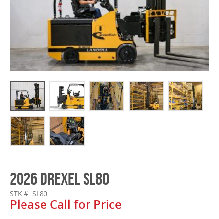
2026 DREXEL SL80
STK #: SL80
Please Call for Price