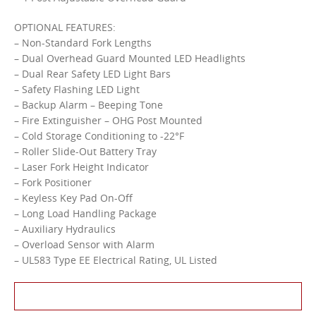
OPTIONAL FEATURES:
– Non-Standard Fork Lengths
– Dual Overhead Guard Mounted LED Headlights
– Dual Rear Safety LED Light Bars
– Safety Flashing LED Light
– Backup Alarm – Beeping Tone
– Fire Extinguisher – OHG Post Mounted
– Cold Storage Conditioning to -22°F
– Roller Slide-Out Battery Tray
– Laser Fork Height Indicator
– Fork Positioner
– Keyless Key Pad On-Off
– Long Load Handling Package
– Auxiliary Hydraulics
– Overload Sensor with Alarm
– UL583 Type EE Electrical Rating, UL Listed
Contact Us About This Product