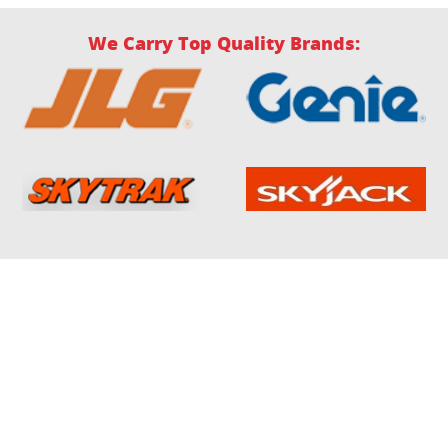
We Carry Top Quality Brands: