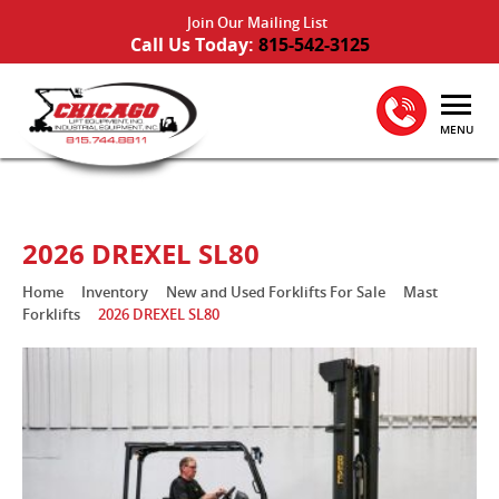
Join Our Mailing List
Call Us Today:
815-542-3125
MENU
2026 DREXEL SL80
Home
Inventory
New and Used Forklifts For Sale
Mast
Forklifts
2026 DREXEL SL80