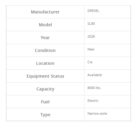
DREXEL
Manufacturer
SL80
Model
2026
Year
New
Condition
Cie
Location
Available
Equipment Status
8000 lbs.
Capacity
Electric
Fuel
Narrow aisle
Type