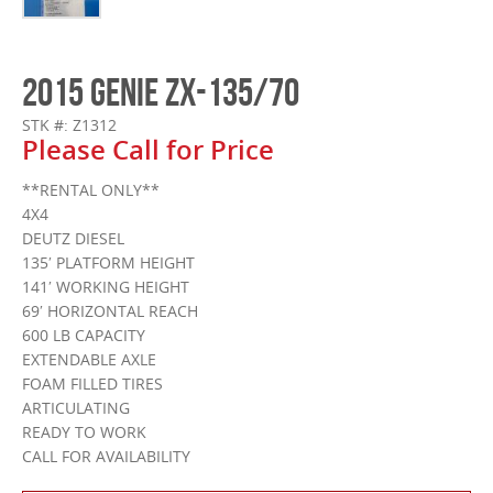
2015 GENIE ZX-135/70
STK #: Z1312
Please Call for Price
**RENTAL ONLY**
4X4
DEUTZ DIESEL
135′ PLATFORM HEIGHT
141′ WORKING HEIGHT
69′ HORIZONTAL REACH
600 LB CAPACITY
EXTENDABLE AXLE
FOAM FILLED TIRES
ARTICULATING
READY TO WORK
CALL FOR AVAILABILITY