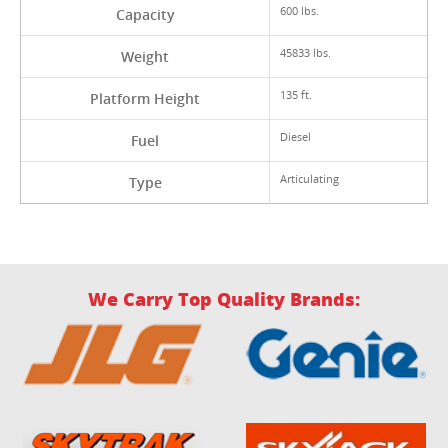
600 lbs.
Capacity
45833 lbs.
Weight
135 ft.
Platform Height
Diesel
Fuel
Articulating
Type
We Carry Top Quality Brands: