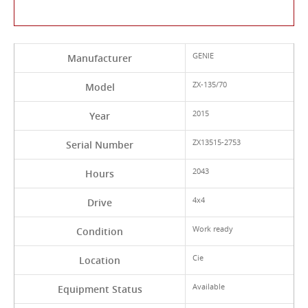
Contact Us About This Product
GENIE
Manufacturer
ZX-135/70
Model
2015
Year
ZX13515-2753
Serial Number
2043
Hours
4x4
Drive
Work ready
Condition
Cie
Location
Available
Equipment Status