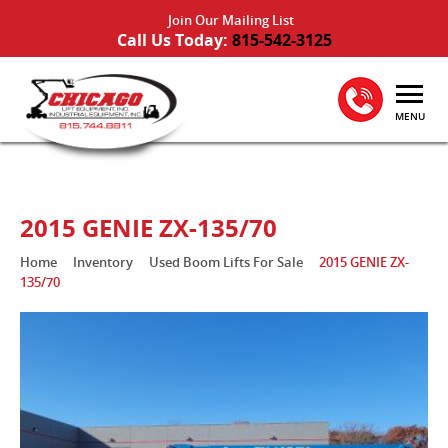
Join Our Mailing List
Call Us Today:
815-542-3125
MENU
2015 GENIE ZX-135/70
Home
Inventory
Used Boom Lifts For Sale
2015 GENIE ZX-
135/70