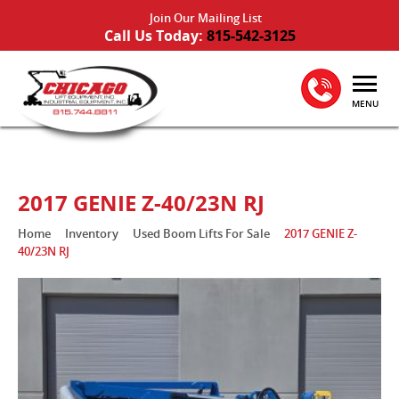
Join Our Mailing List
Call Us Today:
815-542-3125
MENU
2017 GENIE Z-40/23N RJ
Home
Inventory
Used Boom Lifts For Sale
2017 GENIE Z-
40/23N RJ