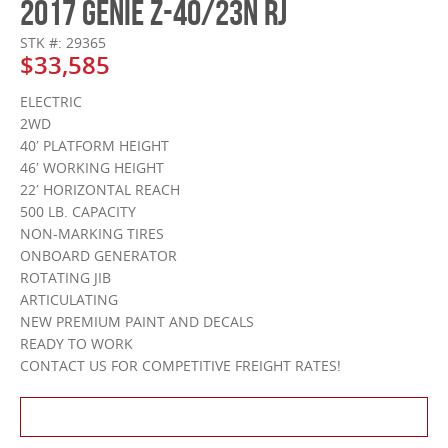
2017 GENIE Z-40/23N RJ
STK #: 29365
$33,585
ELECTRIC
2WD
40′ PLATFORM HEIGHT
46′ WORKING HEIGHT
22′ HORIZONTAL REACH
500 LB. CAPACITY
NON-MARKING TIRES
ONBOARD GENERATOR
ROTATING JIB
ARTICULATING
NEW PREMIUM PAINT AND DECALS
READY TO WORK
CONTACT US FOR COMPETITIVE FREIGHT RATES!
Contact Us About This Product