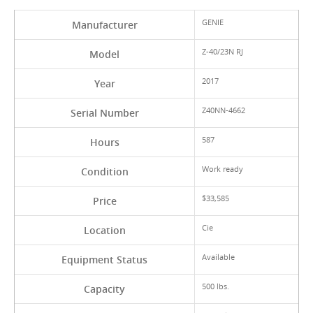
GENIE
Manufacturer
Z-40/23N RJ
Model
2017
Year
Z40NN-4662
Serial Number
587
Hours
Work ready
Condition
$33,585
Price
Cie
Location
Available
Equipment Status
500 lbs.
Capacity