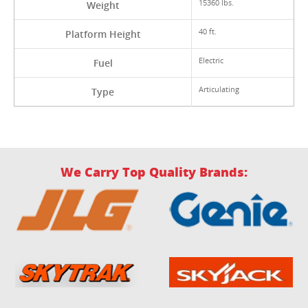
15360 lbs.
Weight
40 ft.
Platform Height
Electric
Fuel
Articulating
Type
We Carry Top Quality Brands: