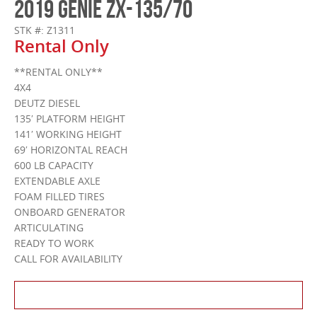
2019 GENIE ZX-135/70
STK #: Z1311
Rental Only
**RENTAL ONLY**
4X4
DEUTZ DIESEL
135′ PLATFORM HEIGHT
141′ WORKING HEIGHT
69′ HORIZONTAL REACH
600 LB CAPACITY
EXTENDABLE AXLE
FOAM FILLED TIRES
ONBOARD GENERATOR
ARTICULATING
READY TO WORK
CALL FOR AVAILABILITY
Contact Us About This Product