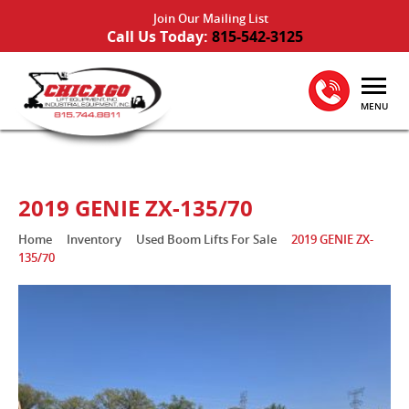
Join Our Mailing List
Call Us Today:
815-542-3125
MENU
2019 GENIE ZX-135/70
Home
Inventory
Used Boom Lifts For Sale
2019 GENIE ZX-
135/70