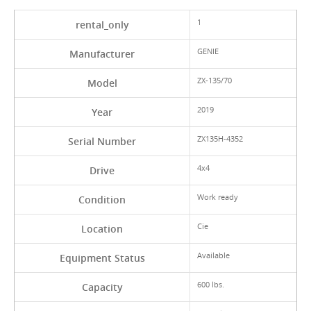
1
rental_only
GENIE
Manufacturer
ZX-135/70
Model
2019
Year
ZX135H-4352
Serial Number
4x4
Drive
Work ready
Condition
Cie
Location
Available
Equipment Status
600 lbs.
Capacity