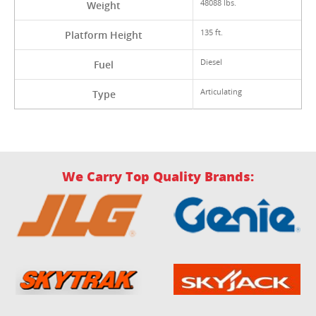
48088 lbs.
Weight
135 ft.
Platform Height
Diesel
Fuel
Articulating
Type
We Carry Top Quality Brands: