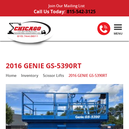
Join Our Mailing List
Call Us Today:
815-542-3125
MENU
2016 GENIE GS-5390RT
Home
Inventory
Scissor Lifts
2016 GENIE GS-5390RT