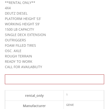
**RENTAL ONLY**
4X4
DEUTZ DIESEL
PLATFORM HEIGHT 53′
WORKING HEIGHT 59′
1500 LB CAPACITY
SINGLE DECK EXTENSION
OUTRIGGERS
FOAM FILLED TIRES
OSC. AXLE
ROUGH TERRAIN
READY TO WORK
CALL FOR AVAILABILITY
Contact Us About This Product
1
rental_only
GENIE
Manufacturer