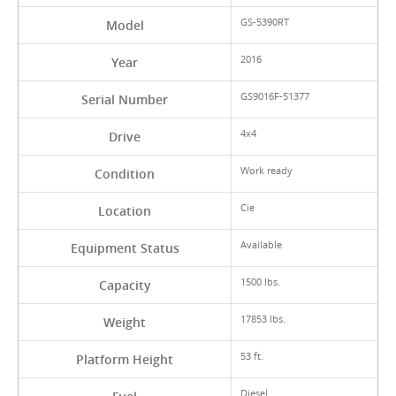
GS-5390RT
Model
2016
Year
GS9016F-51377
Serial Number
4x4
Drive
Work ready
Condition
Cie
Location
Available
Equipment Status
1500 lbs.
Capacity
17853 lbs.
Weight
53 ft.
Platform Height
Diesel