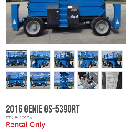
2016 GENIE GS-5390RT
STK #: 109OV
Rental Only