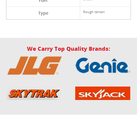
Fuel
Rough terrain
Type
We Carry Top Quality Brands: