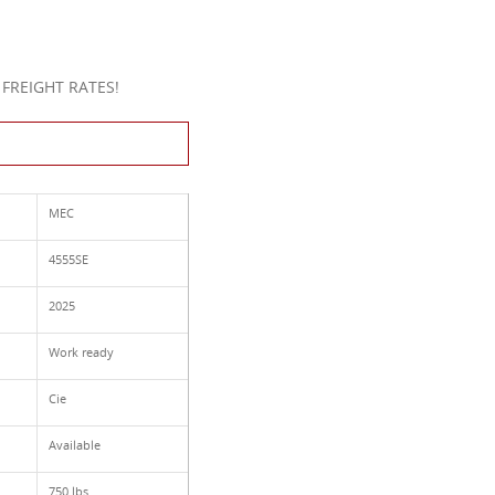
FREIGHT RATES!
This Product
MEC
4555SE
2025
Work ready
Cie
Available
750 lbs.