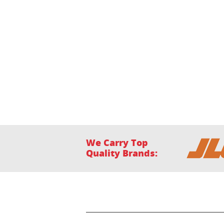
We Carry Top
Quality Brands:
Home
Financing
Location
Our Facility
P