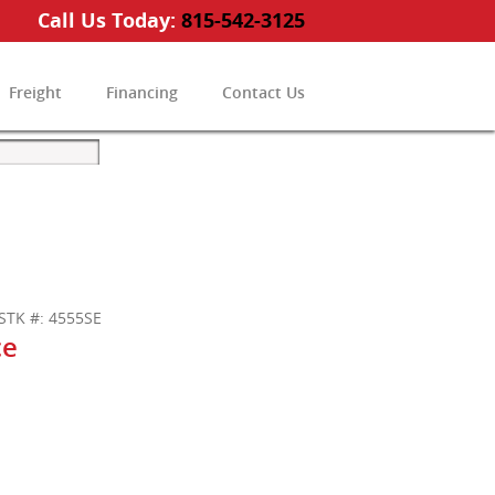
Call Us Today:
815-542-3125
Freight
Financing
Contact Us
STK #: 4555SE
ce