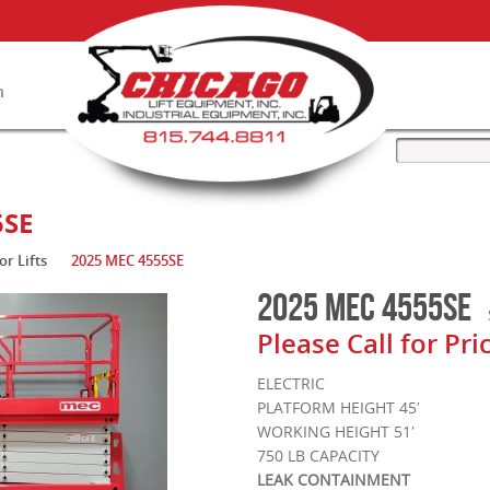
n
ry
5SE
or Lifts
2025 MEC 4555SE
2025 MEC 4555SE
Please Call for Pri
ELECTRIC
PLATFORM HEIGHT 45′
WORKING HEIGHT 51′
750 LB CAPACITY
LEAK CONTAINMENT