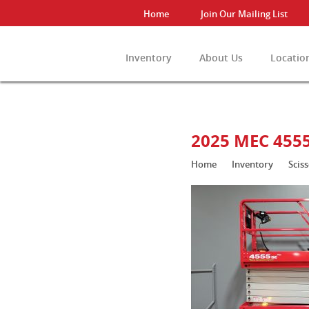
Home
Join Our Mailing List
Inventory
About Us
Locatio
View All Invento
2025 MEC 455
Home
Inventory
Sciss