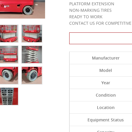
PLATFORM EXTENSION
NON-MARKING TIRES
READY TO WORK
CONTACT US FOR COMPETITIVE 
Contact Us About 
Manufacturer
Model
Year
Condition
Location
Equipment Status