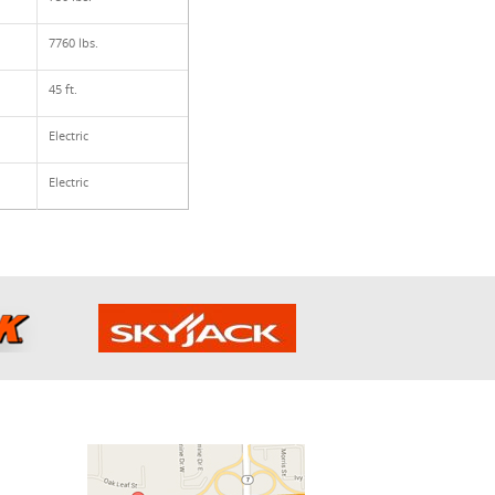
7760 lbs.
45 ft.
Electric
Electric
h Us: