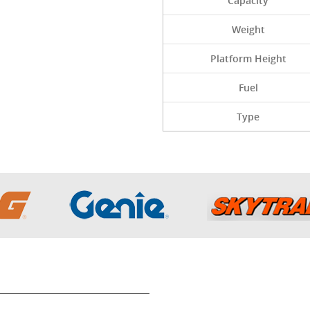
Capacity
Weight
Platform Height
Fuel
Type
Get In Touch wit
Sitemap
Inventory
815-542-3125
rivacy Policy
About Us