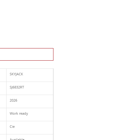
This Product
SKYJACK
SJ6832RT
2026
Work ready
Cie
Available