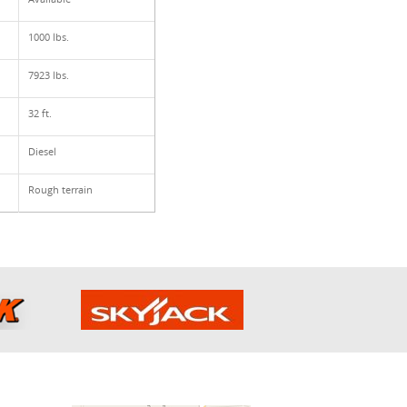
1000 lbs.
7923 lbs.
32 ft.
Diesel
Rough terrain