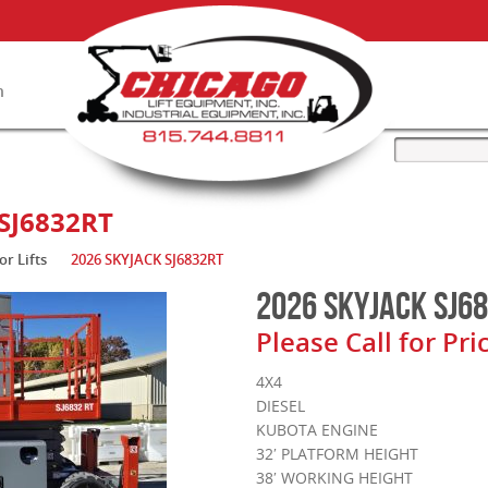
n
ry
SJ6832RT
or Lifts
2026 SKYJACK SJ6832RT
2026 SKYJACK SJ6
Please Call for Pri
4X4
DIESEL
KUBOTA ENGINE
32′ PLATFORM HEIGHT
38′ WORKING HEIGHT