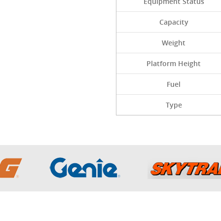
Equipment Status
Capacity
Weight
Platform Height
Fuel
Type
Sitemap
Inventory