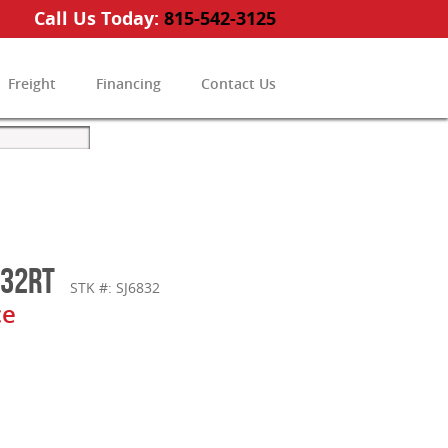
Call Us Today:
815-542-3125
Freight
Financing
Contact Us
832RT
STK #: SJ6832
ce