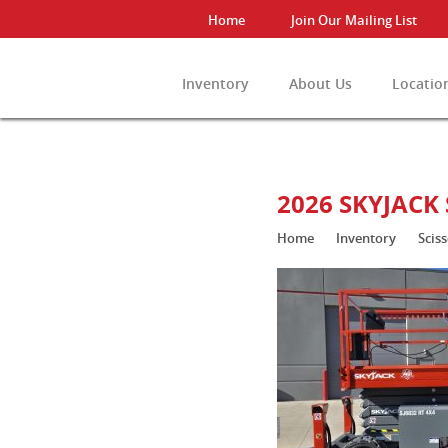
Home
Join Our Mailing List
Inventory
About Us
Locatio
View All Invento
2026 SKYJACK 
Home
Inventory
Sciss