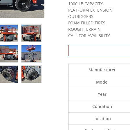
1000 LB CAPACITY
PLATFORM EXTENSION
OUTRIGGERS
FOAM FILLED TIRES
ROUGH TERRAIN
CALL FOR AVAILBILITY
Contact Us About 
Manufacturer
Model
Year
Condition
Location