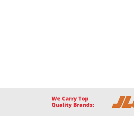
We Carry Top
Quality Brands:
Home
Financing