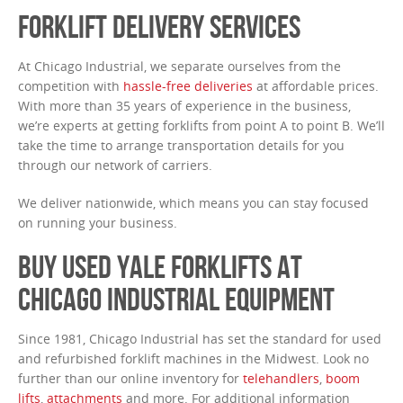
FORKLIFT DELIVERY SERVICES
At Chicago Industrial, we separate ourselves from the
competition with
hassle-free deliveries
at affordable prices.
With more than 35 years of experience in the business,
we’re experts at getting forklifts from point A to point B. We’ll
take the time to arrange transportation details for you
through our network of carriers.
We deliver nationwide, which means you can stay focused
on running your business.
BUY USED YALE FORKLIFTS AT
CHICAGO INDUSTRIAL EQUIPMENT
Since 1981, Chicago Industrial has set the standard for used
and refurbished forklift machines in the Midwest. Look no
further than our online inventory for
telehandlers
,
boom
lifts
,
attachments
and more. For additional information