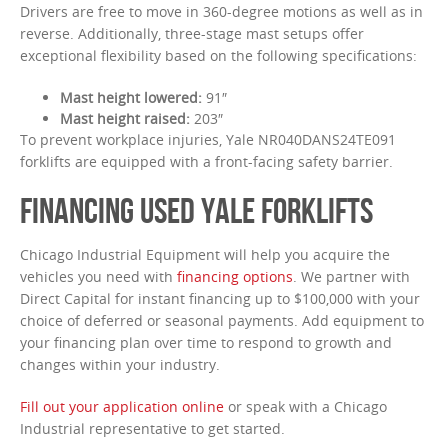
Drivers are free to move in 360-degree motions as well as in
reverse. Additionally, three-stage mast setups offer
exceptional flexibility based on the following specifications:
Mast height lowered:
91″
Mast height raised:
203″
To prevent workplace injuries, Yale NR040DANS24TE091
forklifts are equipped with a front-facing safety barrier.
FINANCING USED YALE FORKLIFTS
Chicago Industrial Equipment will help you acquire the
vehicles you need with
financing options
. We partner with
Direct Capital for instant financing up to $100,000 with your
choice of deferred or seasonal payments. Add equipment to
your financing plan over time to respond to growth and
changes within your industry.
Fill out your application online
or speak with a Chicago
Industrial representative to get started.