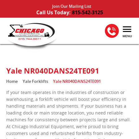
Join Our Mailing List
Call Us Today:
815-542-3125
MENU
Yale NR040DANS24TE091
Home
Yale Forklifts
Yale NR040DANS24TE091
If your team operates in the industries of construction or
warehousing, a forklift vehicle will boost your efficiency in
handling materials and shipments. If your business has a
loading dock or main storage location, you need reliable
machines for consistency between projects large and small.
At Chicago Industrial Equipment, we’re proud to bring
customers used and refurbished forklifts from industry-