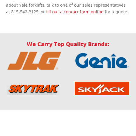
about Yale forklifts, talk to one of our sales representatives
at 815-542-3125, or
fill out a contact form online
for a quote.
We Carry Top Quality Brands: