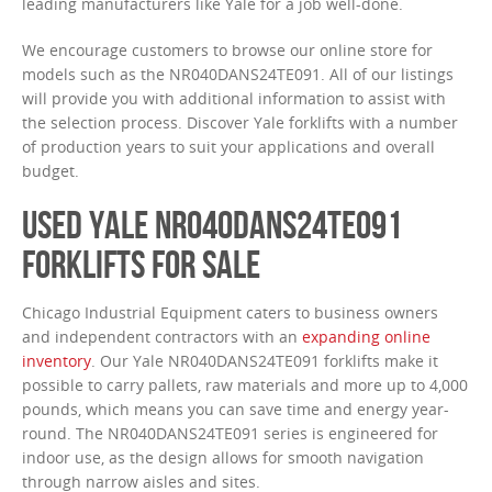
leading manufacturers like Yale for a job well-done.
We encourage customers to browse our online store for
models such as the NR040DANS24TE091. All of our listings
will provide you with additional information to assist with
the selection process. Discover Yale forklifts with a number
of production years to suit your applications and overall
budget.
USED YALE NR040DANS24TE091
FORKLIFTS FOR SALE
Chicago Industrial Equipment caters to business owners
and independent contractors with an
expanding online
inventory
. Our Yale NR040DANS24TE091 forklifts make it
possible to carry pallets, raw materials and more up to 4,000
pounds, which means you can save time and energy year-
round. The NR040DANS24TE091 series is engineered for
indoor use, as the design allows for smooth navigation
through narrow aisles and sites.