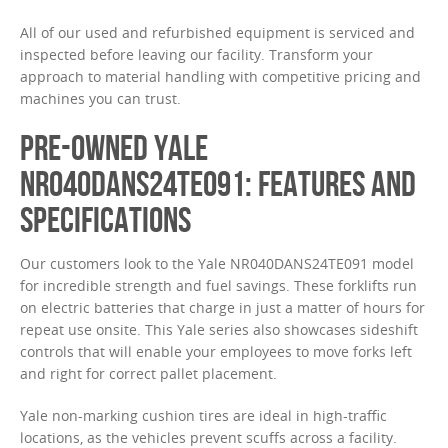
All of our used and refurbished equipment is serviced and
inspected before leaving our facility. Transform your
approach to material handling with competitive pricing and
machines you can trust.
PRE-OWNED YALE
NR040DANS24TE091: FEATURES AND
SPECIFICATIONS
Our customers look to the Yale NR040DANS24TE091 model
for incredible strength and fuel savings. These forklifts run
on electric batteries that charge in just a matter of hours for
repeat use onsite. This Yale series also showcases sideshift
controls that will enable your employees to move forks left
and right for correct pallet placement.
Yale non-marking cushion tires are ideal in high-traffic
locations, as the vehicles prevent scuffs across a facility.